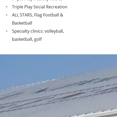
Triple Play Social Recreation
ALL STARS, Flag Football &
Basketball
Specialty clinics: volleyball,
basketball, golf