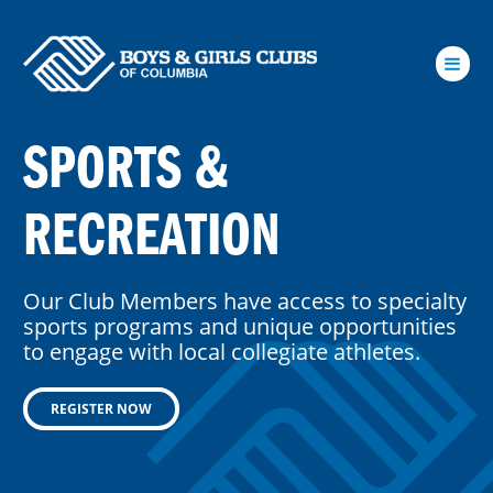
Skip to Main Content
SPORTS &
RECREATION
Our Club Members have access to specialty
sports programs and unique opportunities
to engage with local collegiate athletes.
REGISTER NOW