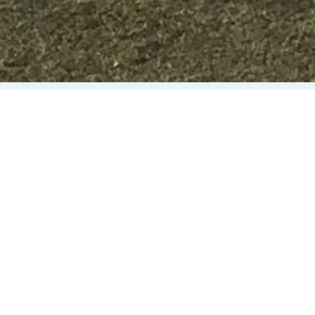
SUPPORT GREAT
FUTURES IN
MID-MISSOURI!