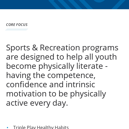
CORE FOCUS
Sports & Recreation programs
are designed to help all youth
become physically literate -
having the competence,
confidence and intrinsic
motivation to be physically
active every day.
Triple Play Healthy Habits