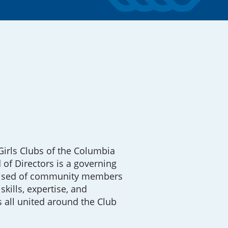
irls Clubs of the Columbia
 of Directors is a governing
ised of community members
skills, expertise, and
 all united around the Club