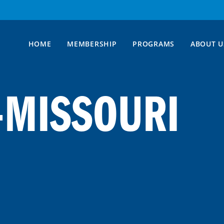
HOME
MEMBERSHIP
PROGRAMS
ABOUT U
-MISSOURI