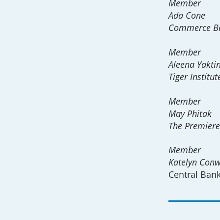
Member
Ada Cone
Commerce B
Member
Aleena Yakti
Tiger Institut
Member
May Phitak
The Premier
Member
Katelyn Con
Central Ban