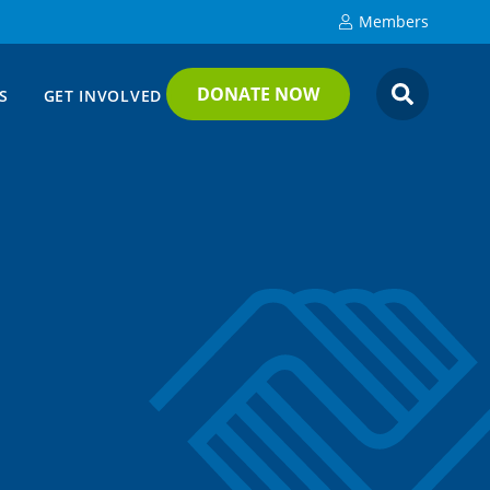
Members
DONATE NOW
S
GET INVOLVED