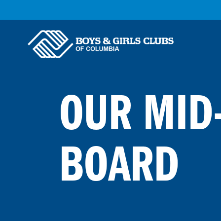
Skip to Main Content
OUR MID
BOARD