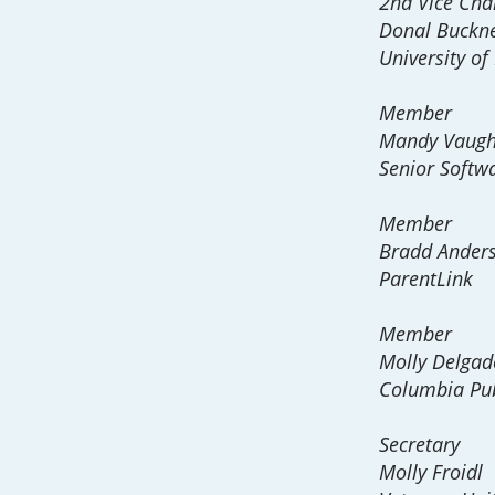
2nd Vice Cha
Donal Buckn
University of
Member
Mandy Vaug
Senior Softwa
Member
Bradd Ander
ParentLink
Member
Molly Delgad
Columbia Pub
Secretary
Molly Froidl