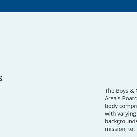
s
The Boys & G
Area's Board
body compr
with varying 
backgrounds
mission, to: