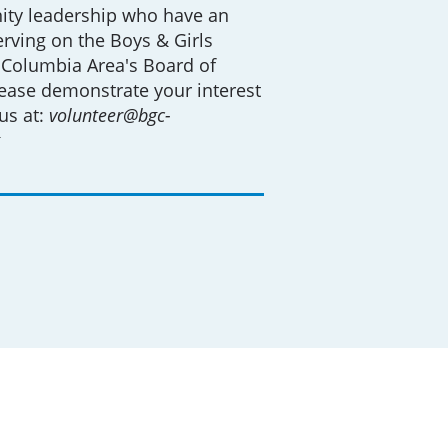
ty leadership who have an
serving on the Boys & Girls
 Columbia Area's Board of
lease demonstrate your interest
us at:
volunteer@bgc-