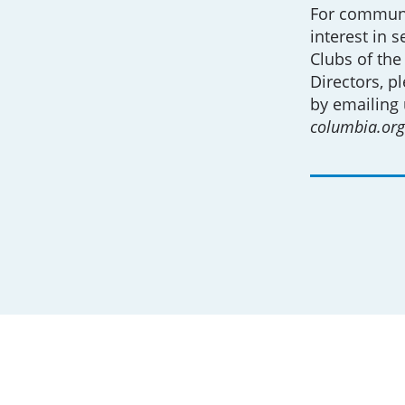
For communi
interest in 
Clubs of the
Directors, p
by emailing 
columbia.org