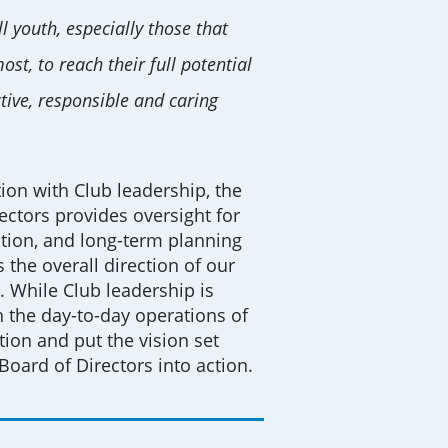
l youth, especially those that
st, to reach their full potential
tive, responsible and caring
tion with Club leadership, the
ectors provides oversight for
tion, and long-term planning
 the overall direction of our
. While Club leadership is
 the day-to-day operations of
tion and put the vision set
 Board of Directors into action.