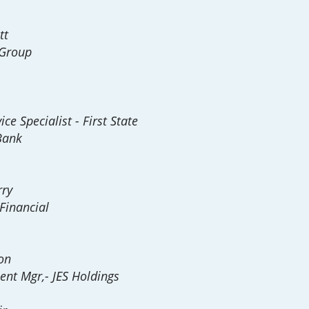
tt
 Group
ce Specialist - First State
Bank
rry
Financial
on
ent Mgr,- JES Holdings