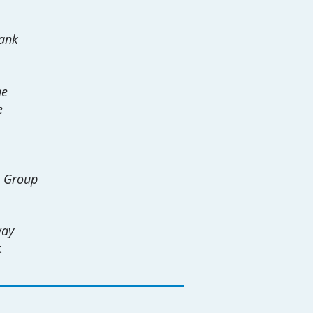
ank
ne
e
e Group
way
k