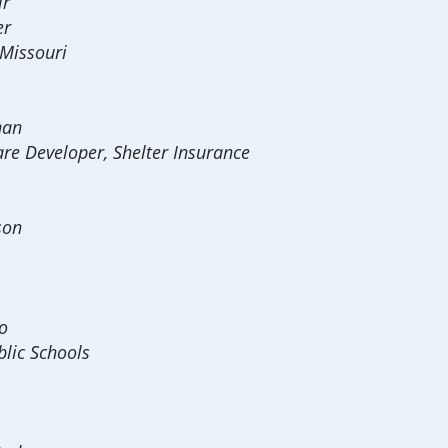
ir
er
 Missouri
han
re Developer, Shelter Insurance
son
o
lic Schools