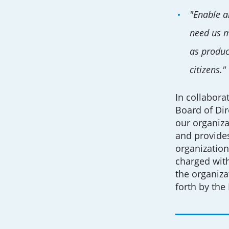
"Enable al
need us mo
as produc
citizens."
In collabora
Board of Dir
our organiza
and provides
organization
charged with
the organiza
forth by the