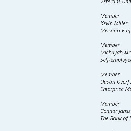
Veterans Uni
Member
Kevin Miller
Missouri Emp
Member
Michayah McM
Self-employe
Member
Dustin Overfe
Enterprise Me
Member
Connor Jans
The Bank of 