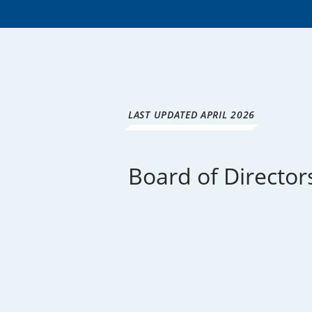
LAST UPDATED APRIL 2026
Board of Director