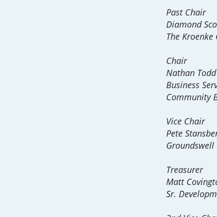
Past Chair
Diamond Sco
The Kroenke
Chair
Nathan Todd
Business Servi
Community 
Vice Chair
Pete Stansbe
Groundswell 
Treasurer
Matt Covingt
Sr. Developm