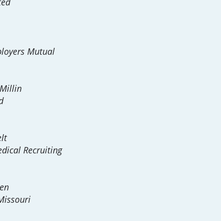
ted
loyers Mutual
illin
d
lt
dical Recruiting
sen
Missouri