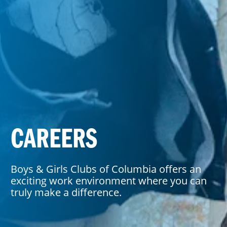
CAREERS
Boys & Girls Clubs of Columbia offers an
exciting work environment where you can
truly make a difference.