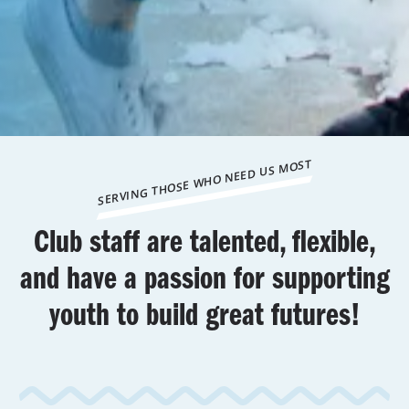
SERVING THOSE WHO NEED US MOST
Club staff are talented, flexible,
and have a passion for supporting
youth to build great futures!