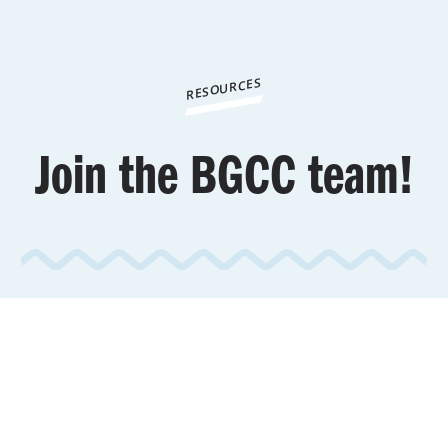
RESOURCES
Join the BGCC team!
To review open positions,
click
here.